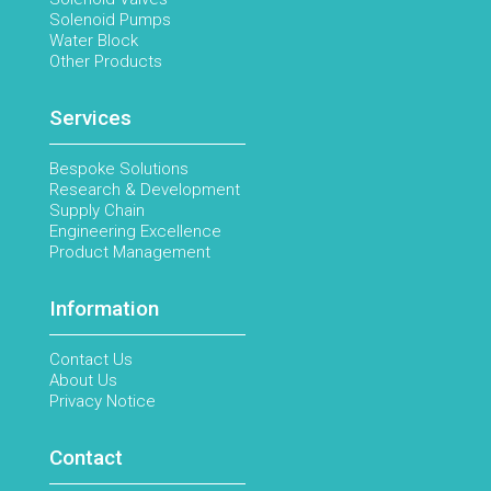
Solenoid Pumps
Water Block
Other Products
Services
Bespoke Solutions
Research & Development
Supply Chain
Engineering Excellence
Product Management
Information
Contact Us
About Us
Privacy Notice
Contact