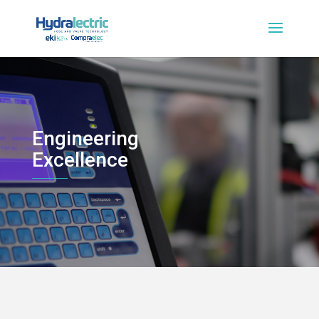
Engineering
Excellence