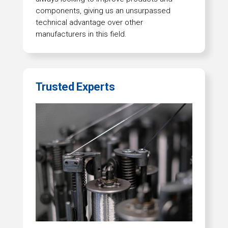
components, giving us an unsurpassed
technical advantage over other
manufacturers in this field.
Trusted Experts