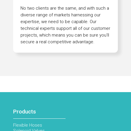
No two clients are the same, and with such a
diverse range of markets harnessing our
expertise, we need to be capable. Our
technical experts support all of our customer
projects, which means you can be sure you’ll
secure a real competitive advantage.
Products
Flexible Hoses
Solenoid Valves