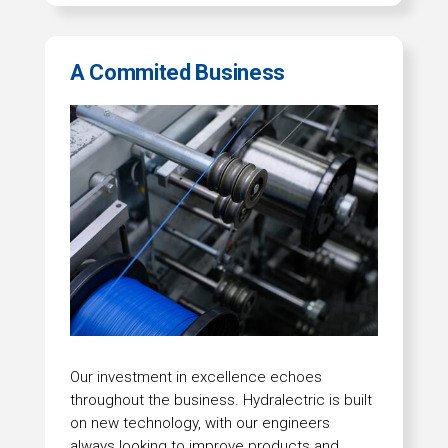
A Commited Business
Our investment in excellence echoes
throughout the business. Hydralectric is built
on new technology, with our engineers
always looking to improve products and