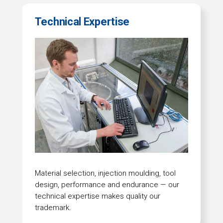
Technical Expertise
Material selection, injection moulding, tool
design, performance and endurance — our
technical expertise makes quality our
trademark.