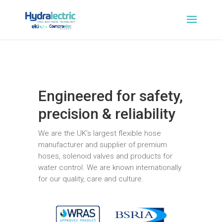
Engineered for safety,
precision & reliability
We are the UK’s largest flexible hose
manufacturer and supplier of premium
hoses, solenoid valves and products for
water control. We are known internationally
for our quality, care and culture.