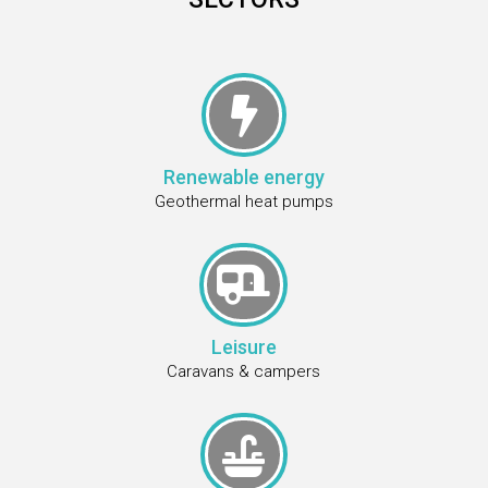

Renewable energy
Geothermal heat pumps

Leisure
Caravans & campers
