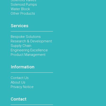
Solenoid Valves
Solenoid Pumps
Water Block
Other Products
Services
Bespoke Solutions
Research & Development
Supply Chain
Engineering Excellence
Product Management
Information
Contact Us
About Us
Privacy Notice
Contact