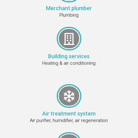
Merchant plumber
Plumbing

Building services
Heating & air conditioning

Air treatment system
Air purifier, humidifier, air regeneration