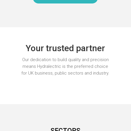
Your trusted partner
Our dedication to build quality and precision
means Hydralectric is the preferred choice
for UK business, public sectors and industry.
SECTORS