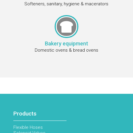
Softeners, sanitary, hygiene & macerators

Bakery equipment
Domestic ovens & bread ovens
Products
Flexible Hoses