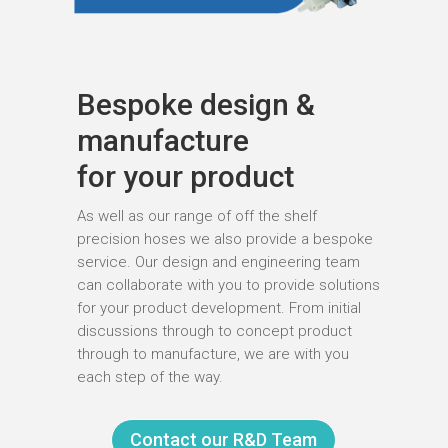
Bespoke design &
manufacture
for your product
As well as our range of off the shelf
precision hoses we also provide a bespoke
service. Our design and engineering team
can collaborate with you to provide solutions
for your product development. From initial
discussions through to concept product
through to manufacture, we are with you
each step of the way.
Contact our R&D Team