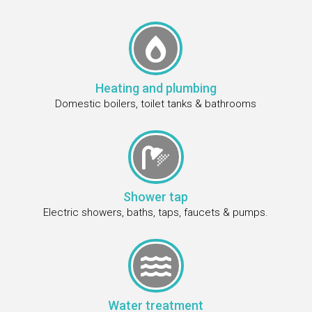

Heating and plumbing
Domestic boilers, toilet tanks & bathrooms

Shower tap
Electric showers, baths, taps, faucets & pumps.

Water treatment