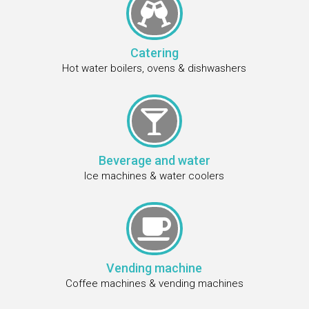

Catering
Hot water boilers, ovens & dishwashers

Beverage and water
Ice machines & water coolers

Vending machine
Coffee machines & vending machines