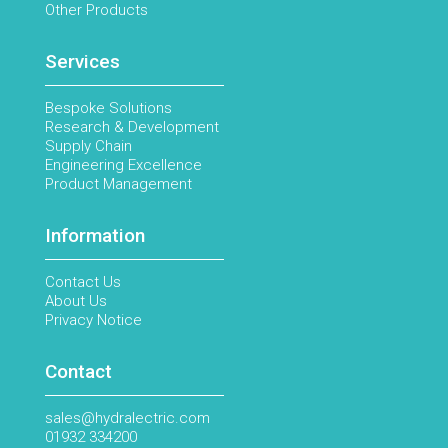
Other Products
Services
Bespoke Solutions
Research & Development
Supply Chain
Engineering Excellence
Product Management
Information
Contact Us
About Us
Privacy Notice
Contact
sales@hydralectric.com
01932 334200