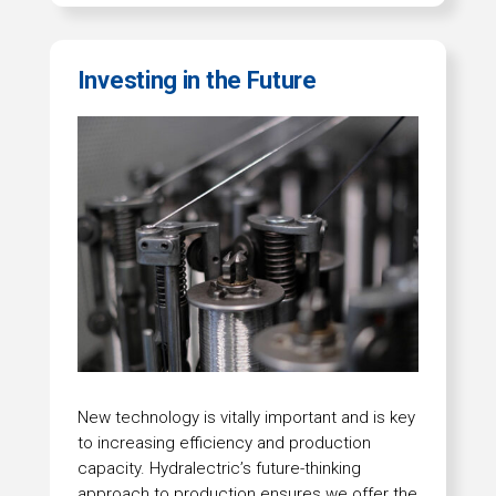
Investing in the Future
New technology is vitally important and is key
to increasing efficiency and production
capacity. Hydralectric’s future-thinking
approach to production ensures we offer the