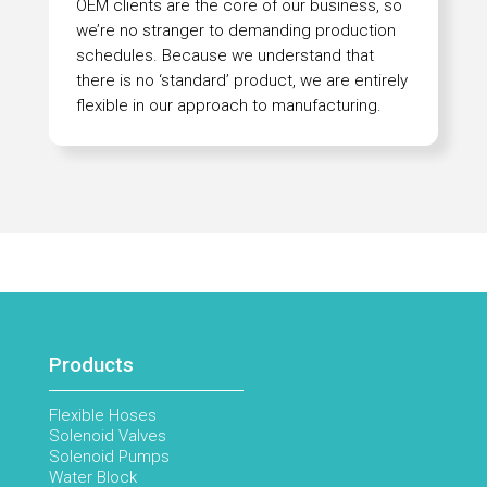
OEM clients are the core of our business, so
we’re no stranger to demanding production
schedules. Because we understand that
there is no ‘standard’ product, we are entirely
flexible in our approach to manufacturing.
Products
Flexible Hoses
Solenoid Valves
Solenoid Pumps
Water Block