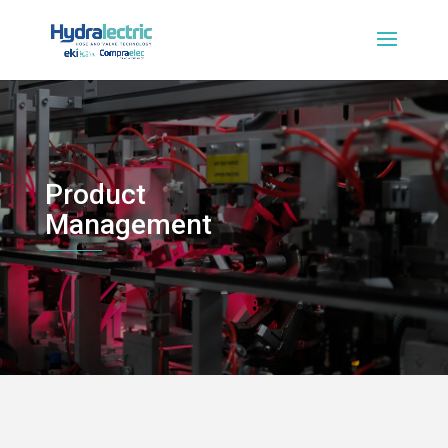
Product
Management