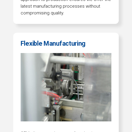
latest manufacturing processes without
compromising quality.
Flexible Manufacturing