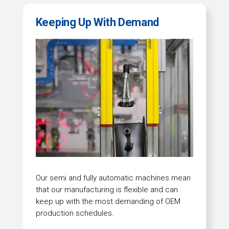
Keeping Up With Demand
Our semi and fully automatic machines mean
that our manufacturing is flexible and can
keep up with the most demanding of OEM
production schedules.