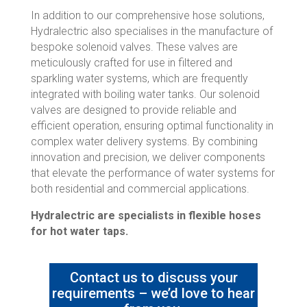
In addition to our comprehensive hose solutions,
Hydralectric also specialises in the manufacture of
bespoke solenoid valves. These valves are
meticulously crafted for use in filtered and
sparkling water systems, which are frequently
integrated with boiling water tanks. Our solenoid
valves are designed to provide reliable and
efficient operation, ensuring optimal functionality in
complex water delivery systems. By combining
innovation and precision, we deliver components
that elevate the performance of water systems for
both residential and commercial applications.
Hydralectric are specialists in flexible hoses
for hot water taps.
Contact us to discuss your
requirements – we’d love to hear