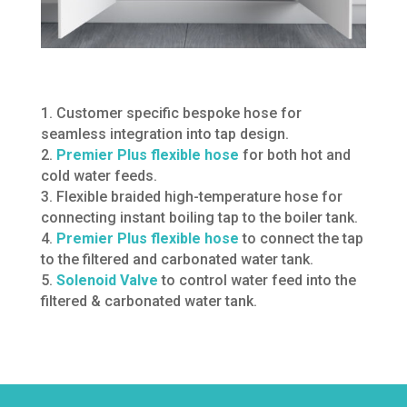
1. Customer specific bespoke hose for
seamless integration into tap design.
2.
Premier Plus flexible hose
for both hot and
cold water feeds.
3. Flexible braided high-temperature hose for
connecting instant boiling tap to the boiler tank.
4.
Premier Plus flexible hose
to connect the tap
to the filtered and carbonated water tank.
5.
Solenoid Valve
to control water feed into the
filtered & carbonated water tank.