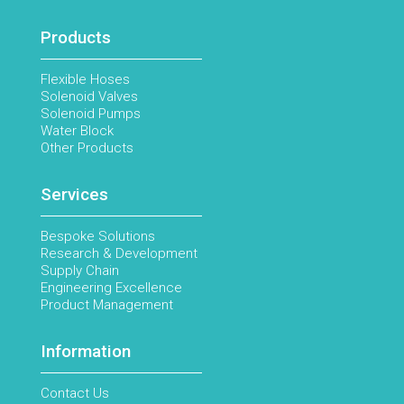
Products
Flexible Hoses
Solenoid Valves
Solenoid Pumps
Water Block
Other Products
Services
Bespoke Solutions
Research & Development
Supply Chain
Engineering Excellence
Product Management
Information
Contact Us