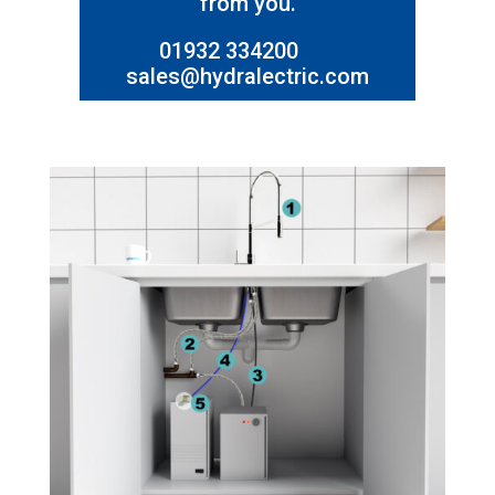
from you.
01932 334200
sales@hydralectric.com