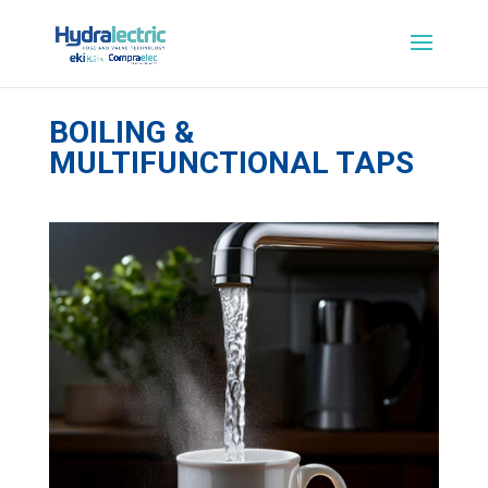
BOILING &
MULTIFUNCTIONAL TAPS