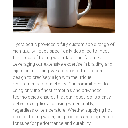
Hydralectric provides a fully customisable range of
high-quality hoses specifically designed to meet
the needs of boiling water tap manufacturers.
Leveraging our extensive expertise in braiding and
injection moulding, we are able to tailor each
design to precisely align with the unique
requirements of our clients. Our commitment to
using only the finest materials and advanced
technologies ensures that our hoses consistently
deliver exceptional drinking water quality,
regardless of temperature. Whether supplying hot,
cold, or boiling water, our products are engineered
for superior performance and durability.