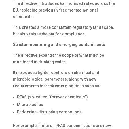
The directive introduces harmonised rules across the
EU, replacing previously fragmented national
standards.
This creates a more consistent regulatory landscape,
but also raises the bar for compliance.
Stricter monitoring and emerging contaminants
The directive expands the scope of what must be
monitored in drinking water.
It introduces tighter controls on chemical and
microbiological parameters, along with new
requirements to track emerging risks such as:
PFAS (so-called “forever chemicals”)
Microplastics
Endocrine-disrupting compounds
For example, limits on PFAS concentrations are now