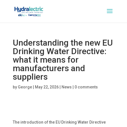
Understanding the new EU
Drinking Water Directive:
what it means for
manufacturers and
suppliers
by
George
|
May 22, 2026
|
News
|
0 comments
The introduction of the EU Drinking Water Directive