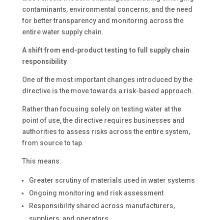
contaminants, environmental concerns, and the need
for better transparency and monitoring across the
entire water supply chain.
A shift from end-product testing to full supply chain
responsibility
One of the most important changes introduced by the
directive is the move towards a risk-based approach.
Rather than focusing solely on testing water at the
point of use, the directive requires businesses and
authorities to assess risks across the entire system,
from source to tap.
This means:
Greater scrutiny of materials used in water systems
Ongoing monitoring and risk assessment
Responsibility shared across manufacturers,
suppliers, and operators