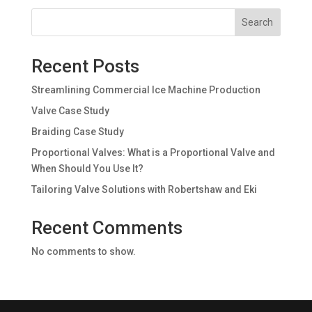
Search
Recent Posts
Streamlining Commercial Ice Machine Production
Valve Case Study
Braiding Case Study
Proportional Valves: What is a Proportional Valve and
When Should You Use It?
Tailoring Valve Solutions with Robertshaw and Eki
Recent Comments
No comments to show.