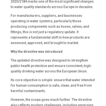
2020/2184 marks one of the most significant changes
to water quality standards across Europe in decades.
For manufacturers, suppliers, and businesses
operating in water systems, particularly those
producing components such as hoses, valves, and
fittings, this is not just a regulatory update. It
represents a fundamental shift in how products are
assessed, approved, and brought to market.
Why the directive was introduced
The updated directive was designed to strengthen
public health protection and ensure consistent, high-
quality drinking water across the European Union.
Its core objective is simple: ensure that water intended
for human consumption is safe, clean, and free from
harmful contaminants.
However, the scope goes much further. The directive
also reflects modern challenges, including emerging