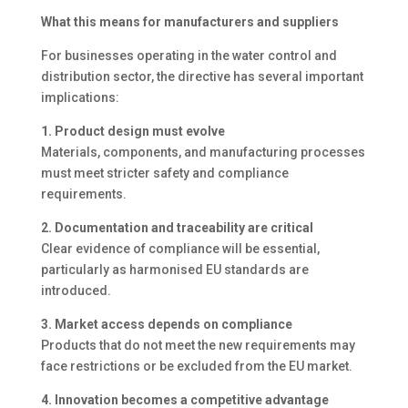
What this means for manufacturers and suppliers
For businesses operating in the water control and
distribution sector, the directive has several important
implications:
1. Product design must evolve
Materials, components, and manufacturing processes
must meet stricter safety and compliance
requirements.
2. Documentation and traceability are critical
Clear evidence of compliance will be essential,
particularly as harmonised EU standards are
introduced.
3. Market access depends on compliance
Products that do not meet the new requirements may
face restrictions or be excluded from the EU market.
4. Innovation becomes a competitive advantage