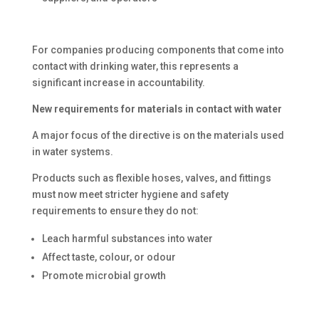
For companies producing components that come into
contact with drinking water, this represents a
significant increase in accountability.
New requirements for materials in contact with water
A major focus of the directive is on the materials used
in water systems.
Products such as flexible hoses, valves, and fittings
must now meet stricter hygiene and safety
requirements to ensure they do not:
Leach harmful substances into water
Affect taste, colour, or odour
Promote microbial growth