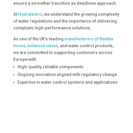
ensure a smoother transition as deadlines approach.
At
Hydralectric
, we understand the growing complexity
of water regulations and the importance of delivering
compliant, high-performance solutions.
As one of the UK’s leading
manufacturers of flexible
hoses
,
solenoid valves
, and water control products,
we are committed to supporting customers across
Europe with:
High-quality, reliable components
Ongoing innovation aligned with regulatory change
Expertise in water control systems and applications