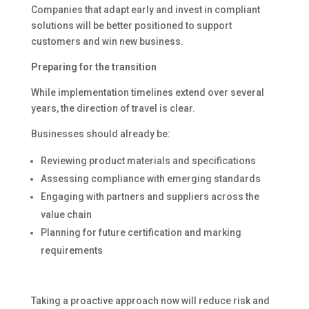
Companies that adapt early and invest in compliant
solutions will be better positioned to support
customers and win new business.
Preparing for the transition
While implementation timelines extend over several
years, the direction of travel is clear.
Businesses should already be:
Reviewing product materials and specifications
Assessing compliance with emerging standards
Engaging with partners and suppliers across the
value chain
Planning for future certification and marking
requirements
Taking a proactive approach now will reduce risk and