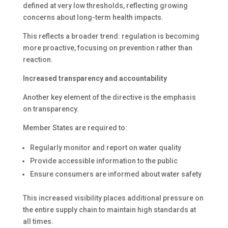
defined at very low thresholds, reflecting growing
concerns about long-term health impacts.
This reflects a broader trend: regulation is becoming
more proactive, focusing on prevention rather than
reaction.
Increased transparency and accountability
Another key element of the directive is the emphasis
on transparency.
Member States are required to:
Regularly monitor and report on water quality
Provide accessible information to the public
Ensure consumers are informed about water safety
This increased visibility places additional pressure on
the entire supply chain to maintain high standards at
all times.