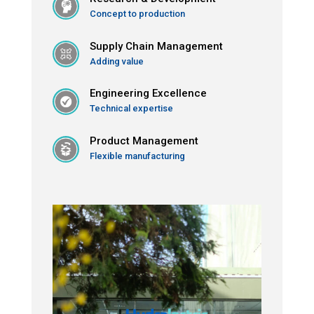
Concept to production
Supply Chain Management
Adding value
Engineering Excellence
Technical expertise
Product Management
Flexible manufacturing