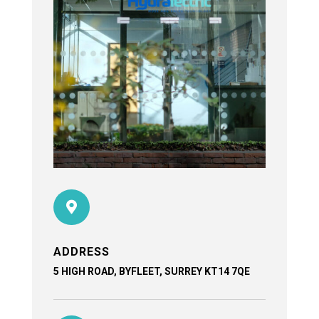

ADDRESS
5 HIGH ROAD, BYFLEET, SURREY KT14 7QE