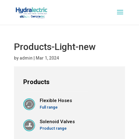
Products-Light-new
by
admin
|
Mar 1, 2024
Products
Flexible Hoses
Full range
Solenoid Valves
Product range