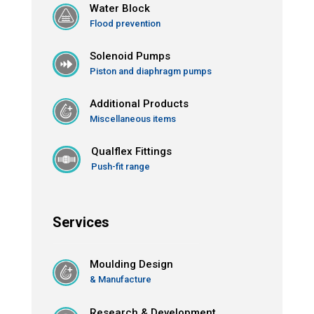
Water Block
Flood prevention
Solenoid Pumps
Piston and diaphragm pumps
Additional Products
Miscellaneous items
Qualflex Fittings
Push-fit range
Services
Moulding Design
& Manufacture
Research & Development